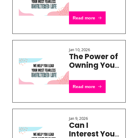
Brand Has 
Nothing to 
Read more
Do With 
Aesthetics
Jan 10, 2026
The Power of 
Owning Your 
Own Niche
Read more
Jan 9, 2026
Can I 
Interest You 