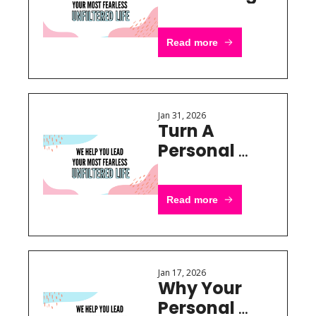
Officer Into 
Stores
Read more
Jan 31, 2026
Turn A 
Personal 
Brand Into 
Real 
Read more
Revenue
Jan 17, 2026
Why Your 
Personal 