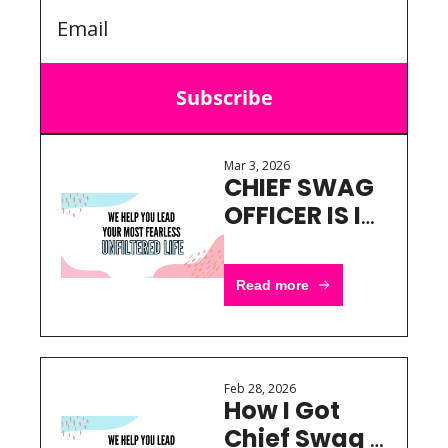
Subscribe
Mar 3, 2026
CHIEF SWAG 
OFFICER IS IN 
BSW
Read more
Feb 28, 2026
How I Got 
Chief Swag 