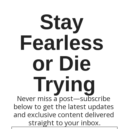
Stay 
Fearless 
or Die 
Trying
Never miss a post—subscribe 
below to get the latest updates 
and exclusive content delivered 
straight to your inbox.