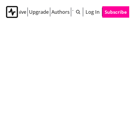
Archive
Upgrade
Authors
Tags
Log In
Subscribe
Authors
Alexa Curtis
Inspiring you to be fearless 24/7. Alexa Curtis 
is the former host of Fearless Everyday on 
Radio Disney and founder of Chief Swag Officer 
and The Love List.
Beth Baral