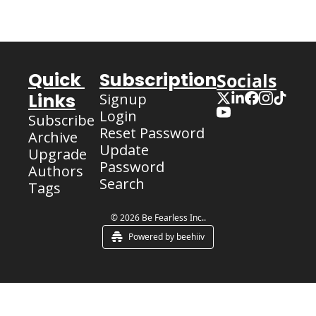
Quick 
Subscription
Socials
Links
Signup
Login
Subscribe
Reset Password
Archive
Update 
Upgrade
Password
Authors
Search
Tags
© 2026 Be Fearless Inc..
Powered by beehiiv