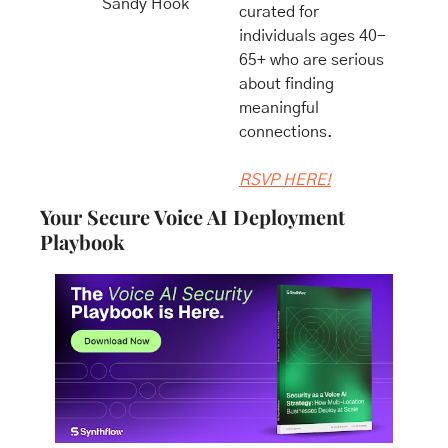
Sandy Hook
curated for 
individuals ages 40-
65+ who are serious 
about finding 
meaningful 
connections.
​RSVP HERE!
Your Secure Voice AI Deployment 
Playbook