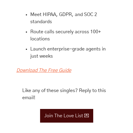
Meet HIPAA, GDPR, and SOC 2 
standards
Route calls securely across 100+ 
locations
Launch enterprise-grade agents in 
just weeks
Download The Free Guide
Like any of these singles? Reply to this 
email!
Join The Love List 
💌