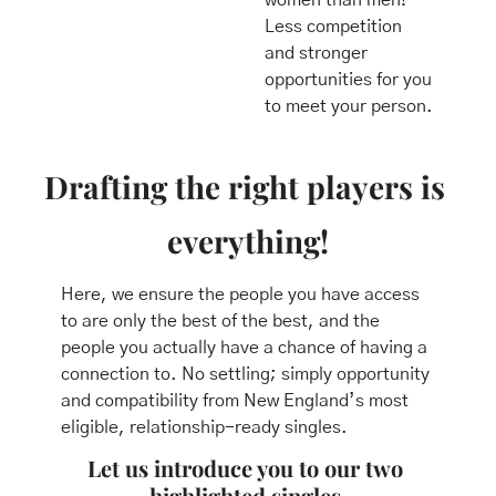
Less competition 
and stronger 
opportunities for you 
to meet your person.
Drafting the right players is 
everything!
Here, we ensure the people you have access 
to are only the best of the best, and the 
people you actually have a chance of having a 
connection to. No settling; simply opportunity 
and compatibility from New England’s most 
eligible, relationship-ready singles.
Let us introduce you to our two 
highlighted singles.