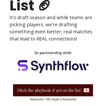
List 🏈
It's draft season and while teams are 
picking players, we're drafting 
something even better; real matches 
that lead to REAL connections! 
In partnership with
September 10th Single’s Newsletter