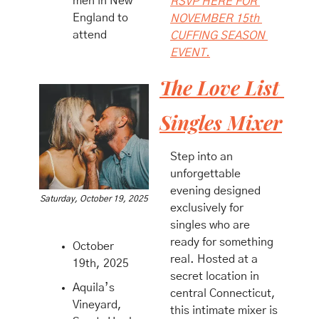
men in New 
RSVP HERE FOR 
England to 
NOVEMBER 15th 
attend
CUFFING SEASON 
EVENT.
The Love List 
Singles Mixer
​Step into an 
unforgettable 
evening designed 
Saturday, October 19, 2025
exclusively for 
singles who are 
ready for something 
October 
real. Hosted at a 
19th, 2025
secret location in 
Aquila’s 
central Connecticut, 
Vineyard, 
this intimate mixer is 