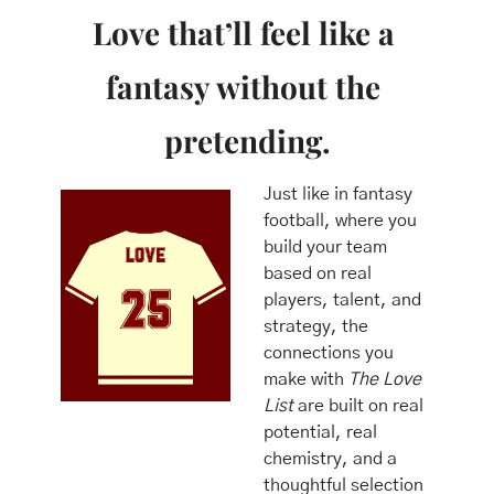
Love that’ll feel like a 
fantasy without the 
pretending.
Just like in fantasy 
football, where you 
build your team 
based on real 
players, talent, and 
strategy, the 
connections you 
make with 
The Love 
List
 are built on real 
potential, real 
chemistry, and a 
thoughtful selection 