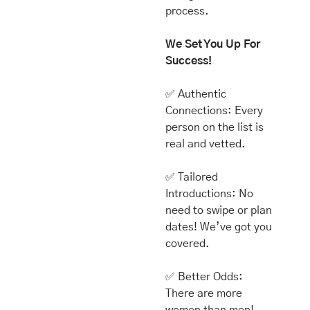
process.
We Set You Up For 
Success!
✅
 Authentic 
Connections: Every 
person on the list is 
real and vetted. 
✅
 Tailored 
Introductions: No 
need to swipe or plan 
dates! We’ve got you 
covered.
✅
 Better Odds: 
There are more 
women than men! 