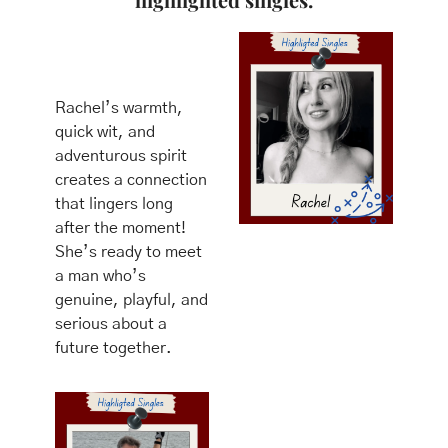
Rachel’s warmth, 
quick wit, and 
adventurous spirit 
creates a connection 
that lingers long 
after the moment! 
She’s ready to meet 
a man who’s 
genuine, playful, and 
serious about a 
future together.