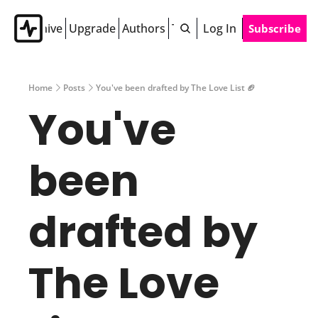
Archive
Upgrade
Authors
Tags
Log In
Subscribe
Home
Posts
You've been drafted by The Love List 🏈
You've 
been 
drafted by 
The Love 