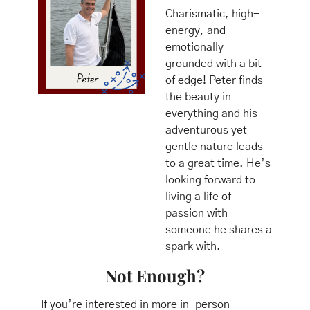
Charismatic, high-
energy, and 
emotionally 
grounded with a bit 
of edge! Peter finds 
the beauty in 
everything and his 
adventurous yet 
gentle nature leads 
to a great time. He’s 
looking forward to 
living a life of 
passion with 
someone he shares a 
spark with.
Not Enough?
 If you’re interested in more in-person 