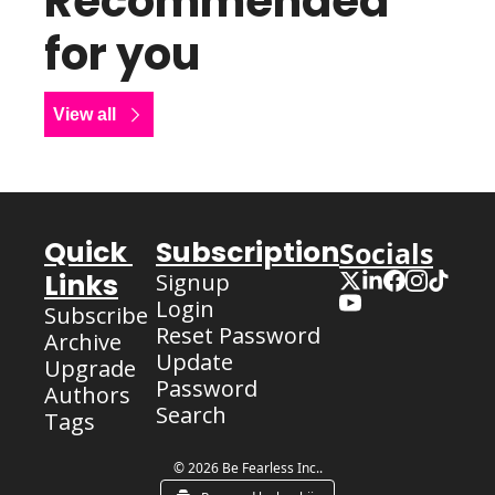
Recommended 
for you
View all
Quick 
Subscription
Socials
Links
Signup
Login
Subscribe
Reset Password
Archive
Update 
Upgrade
Password
Authors
Search
Tags
© 2026 Be Fearless Inc..