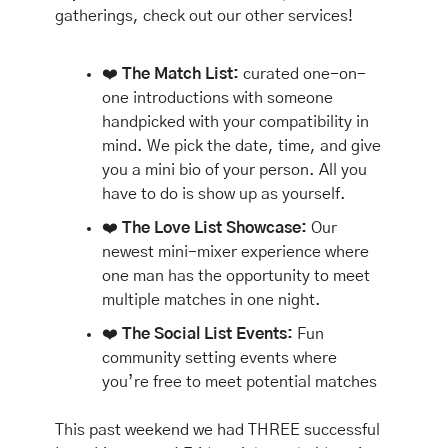
gatherings, check out our other services!
❤️ 
The Match List:
 curated one-on-
one introductions with someone 
handpicked with your compatibility in 
mind. We pick the date, time, and give 
you a mini bio of your person. All you 
have to do is show up as yourself.
❤️ 
The Love List Showcase:
 Our 
newest mini-mixer experience where 
one man has the opportunity to meet 
multiple matches in one night.
❤️ 
The Social List Events: 
Fun 
community setting events where 
you’re free to meet potential matches
This past weekend we had THREE successful 