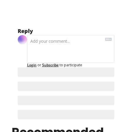
Reply
Login
or
Subscribe
to participate