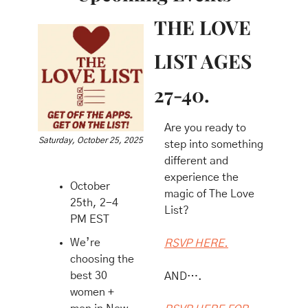
THE LOVE 
LIST AGES 
27-40.
​Are you ready to 
Saturday, October 25, 2025
step into something 
different and 
experience the 
October 
magic of The Love 
25th, 2-4 
List?
PM EST 
We’re 
RSVP HERE.
choosing the 
best 30 
AND….
women + 