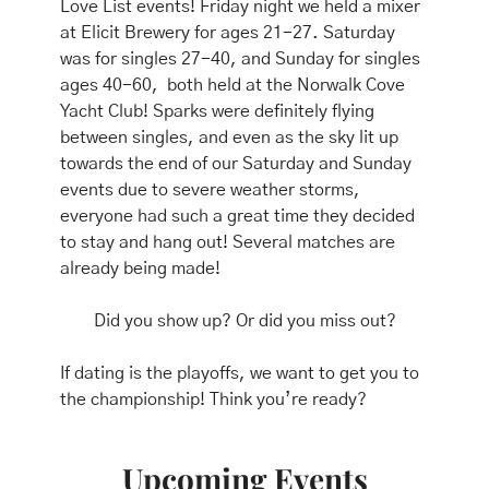
Love List events! Friday night we held a mixer 
at Elicit Brewery for ages 21-27. Saturday 
was for singles 27-40, and Sunday for singles 
ages 40-60,  both held at the Norwalk Cove 
Yacht Club! Sparks were definitely flying 
between singles, and even as the sky lit up 
towards the end of our Saturday and Sunday 
events due to severe weather storms, 
everyone had such a great time they decided 
to stay and hang out! Several matches are 
already being made!
Did you show up? Or did you miss out?
If dating is the playoffs, we want to get you to 
the championship! Think you’re ready?
Upcoming Events