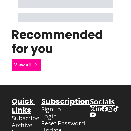
Recommended 
for you
View all
Quick 
Subscription
Socials
Links
Signup
Login
Subscribe
Reset Password
Archive
Update 