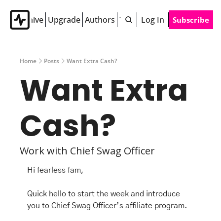
Archive
Upgrade
Authors
Tags
Log In
Subscribe
Home
Posts
Want Extra Cash?
Want Extra 
Cash? 
Work with Chief Swag Officer 
Hi fearless fam,
Quick hello to start the week and introduce 
you to Chief Swag Officer’s affiliate program. 