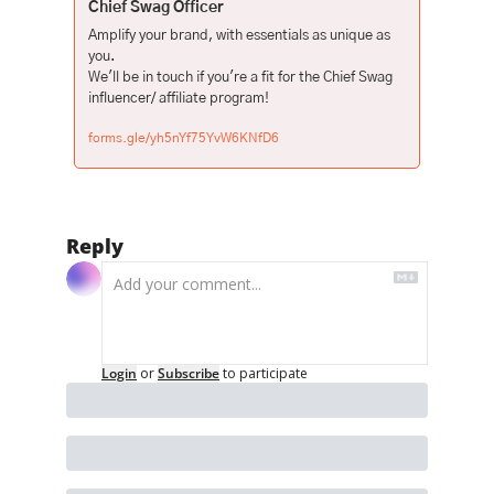
Chief Swag Officer
Amplify your brand, with essentials as unique as 
you.

We'll be in touch if you're a fit for the Chief Swag 
forms.gle/yh5nYf75YvW6KNfD6
Reply
Login
or
Subscribe
to participate