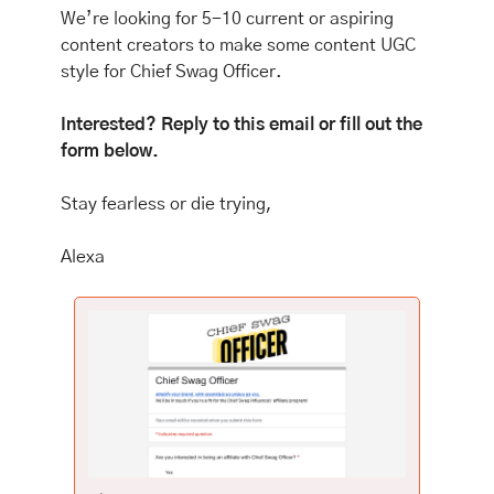
We’re looking for 5-10 current or aspiring 
content creators to make some content UGC 
style for Chief Swag Officer. 
Interested? Reply to this email or fill out the 
form below.
Stay fearless or die trying,
Alexa