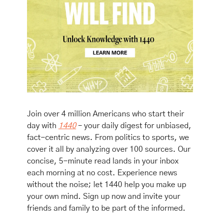
Join over 4 million Americans who start their 
day with 
1440
 – your daily digest for unbiased, 
fact-centric news. From politics to sports, we 
cover it all by analyzing over 100 sources. Our 
concise, 5-minute read lands in your inbox 
each morning at no cost. Experience news 
without the noise; let 1440 help you make up 
your own mind. Sign up now and invite your 
friends and family to be part of the informed.