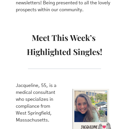
newsletters! Being presented to all the lovely 
prospects within our community.
Meet This Week’s 
Highlighted Singles!
Jacqueline, 55, is a 
medical consultant 
who specializes in 
compliance from 
West Springfield, 
Massachusetts.