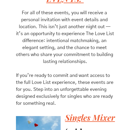
For all of these events, you will receive a 
personal invitation with event details and 
location. This isn’t just another night out — 
it’s an opportunity to experience The Love List 
difference: intentional matchmaking, an 
elegant setting, and the chance to meet 
others who share your commitment to building 
lasting relationships.
If you’re ready to commit and want access to 
the full Love List experience, these events are 
for you. Step into an unforgettable evening 
designed exclusively for singles who are ready 
for something real.
Singles Mixer