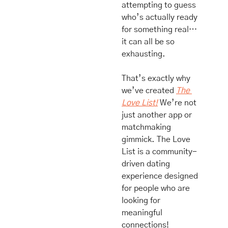
attempting to guess 
who’s actually ready 
for something real… 
it can all be so 
exhausting.
That’s exactly why 
we’ve created 
The 
Love List!
 We’re not 
just another app or 
matchmaking 
gimmick. The Love 
List is a community-
driven dating 
experience designed 
for people who are 
looking for 
meaningful 
connections!