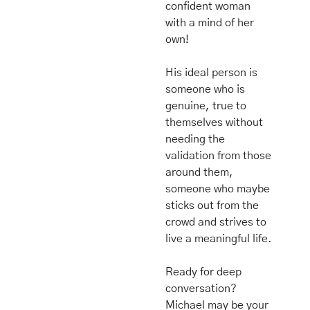
confident woman 
with a mind of her 
own! 
His ideal person is 
someone who is 
genuine, true to 
themselves without 
needing the 
validation from those 
around them, 
someone who maybe 
sticks out from the 
crowd and strives to 
live a meaningful life. 
Ready for deep 
conversation? 
Michael may be your 