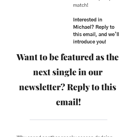
match!
Interested in 
Michael? Reply to 
this email, and we’ll 
introduce you!
Want to be featured as the 
next single in our 
newsletter? Reply to this 
email!