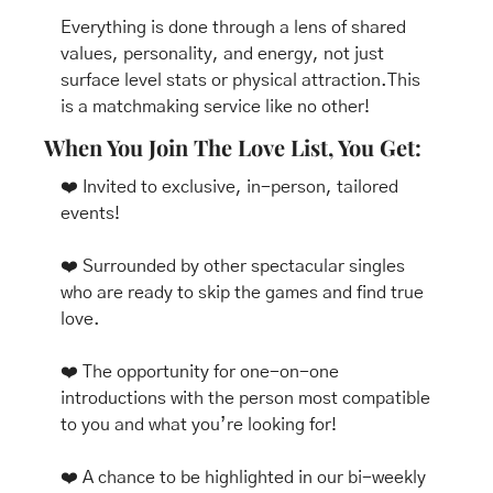
Everything is done through a lens of shared 
values, personality, and energy, not just 
surface level stats or physical attraction.This 
is a matchmaking service like no other! 
When You Join The Love List, You Get:
❤️ Invited to exclusive, in-person, tailored 
events!
❤️ Surrounded by other spectacular singles 
who are ready to skip the games and find true 
love.
❤️ The opportunity for one-on-one 
introductions with the person most compatible 
to you and what you’re looking for!
❤️ A chance to be highlighted in our bi-weekly 