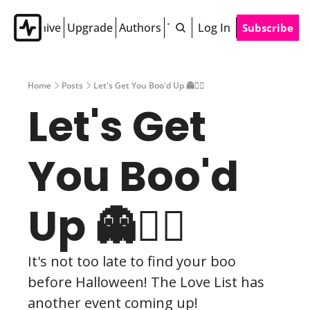
Archive
Upgrade
Authors
Tags
Log In
Subscribe
Home
Posts
Let's Get You Boo'd Up 👻❤️‍🔥
Let's Get 
You Boo'd 
Up 👻❤️‍🔥
It's not too late to find your boo 
before Halloween! The Love List has 
another event coming up!