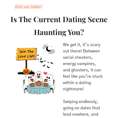
Sign up today!
Is The Current Dating Scene 
Haunting You?
We get it, it’s scary 
out there! Between 
serial cheaters, 
energy vampires, 
and ghosters, it can 
feel like you’re stuck 
within a dating 
nightmare! 
Swiping endlessly, 
going on dates that 
lead nowhere, and 