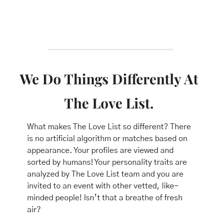
We Do Things Differently At 
The Love List. 
What makes The Love List so different? There 
is no artificial algorithm or matches based on 
appearance. Your profiles are viewed and 
sorted by humans! Your personality traits are 
analyzed by The Love List team and you are 
invited to an event with other vetted, like-
minded people! Isn’t that a breathe of fresh 
air? 