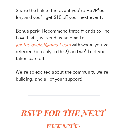
Share the link to the event you’re RSVP’ed 
for, and you’ll get $10 off your next event. 
Bonus perk: Recommend three friends to The 
Love List, just send us an email at 
jointhelovelist@gmail.com
 with whom you’ve 
referred (or reply to this!) and we’ll get you 
taken care of!
We’re so excited about the community we’re 
building, and all of your support!
RSVP FOR THE NEXT 
EVENTS: 