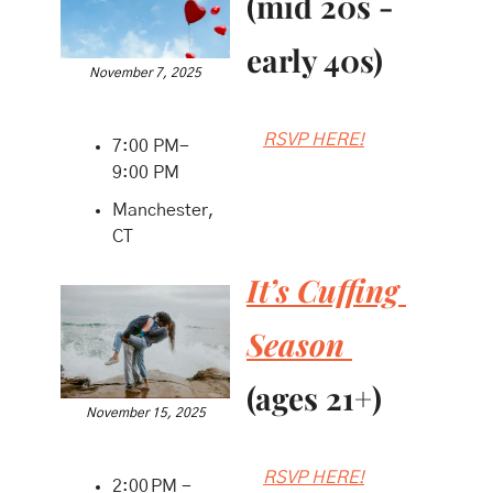
(mid 20s - 
early 40s)
November 7, 2025
RSVP HERE!
7:00 PM-
9:00 PM
Manchester, 
CT
It’s Cuffing 
Season 
(ages 21+)
November 15, 2025
RSVP HERE!
2:00 PM - 