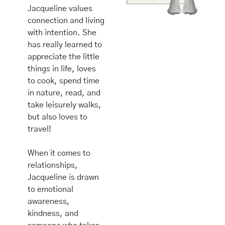
Jacqueline values 
connection and living 
with intention. She 
has really learned to 
appreciate the little 
things in life, loves 
to cook, spend time 
in nature, read, and 
take leisurely walks, 
but also loves to 
travel! 
When it comes to 
relationships, 
Jacqueline is drawn 
to emotional 
awareness, 
kindness, and 