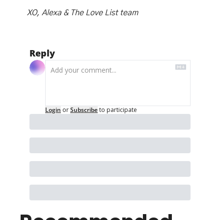
XO, Alexa & The Love List team
Reply
Login
or
Subscribe
to participate