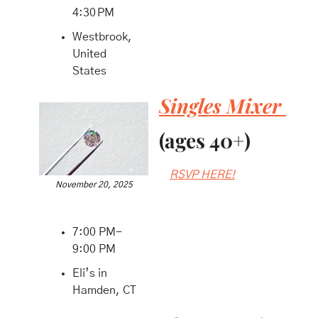
4:30 PM
Westbrook, 
United 
States
Singles Mixer 
(ages 40+)
RSVP HERE!
November 20, 2025
7:00 PM-
9:00 PM
Eli’s in 
Hamden, CT