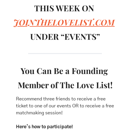
THIS WEEK ON 
JOINTHELOVELIST.COM
UNDER “EVENTS”
You Can Be a Founding 
Member of The Love List!
Recommend three friends to receive a free 
ticket to one of our events OR to receive a free 
matchmaking session! 
Here’s how to participate!