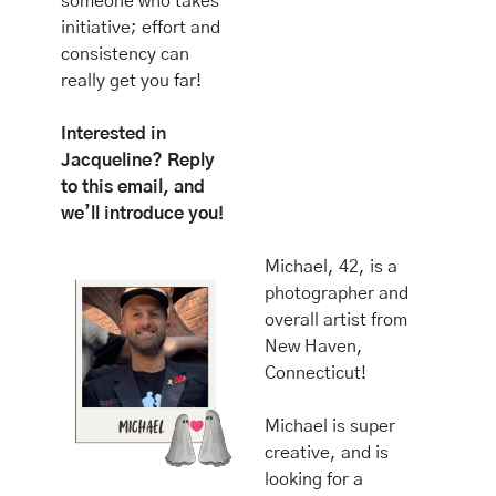
someone who takes 
initiative; effort and 
consistency can 
really get you far!
Interested in 
Jacqueline? Reply 
to this email, and 
we’ll introduce you!
Michael, 42, is a 
photographer and 
overall artist from 
New Haven, 
Connecticut! 
Michael is super 
creative, and is 
looking for a 