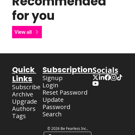
Recommended 
for you
View all
Quick 
Subscription
Socials
Links
Signup
Login
Subscribe
Reset Password
Archive
Update 
Upgrade
Password
Authors
Search
Tags
© 2026 Be Fearless Inc..