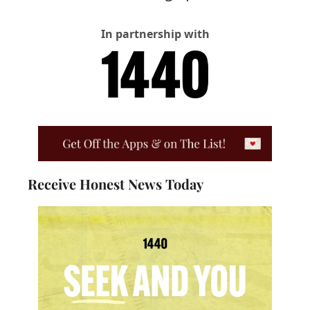
In partnership with
Receive Honest News Today