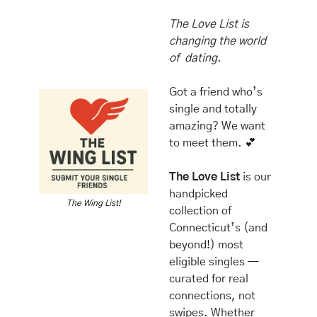
The Love List is 
changing the world 
of  dating.
Got a friend who’s 
single and totally 
amazing? We want 
to meet them. 
💕
The Love List
 is our 
handpicked 
The Wing List!
collection of 
Connecticut’s (and 
beyond!) most 
eligible singles — 
curated for real 
connections, not 
swipes. Whether 