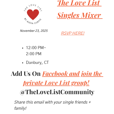
The Love List 
Singles Mixer 
November 23, 2025
RSVP HERE!
12:00 PM- 
2:00 PM
Danbury, CT
Add Us On 
Facebook and join the 
private Love List group!
@TheLoveListCommunity
Share this email with your single friends + 
family!