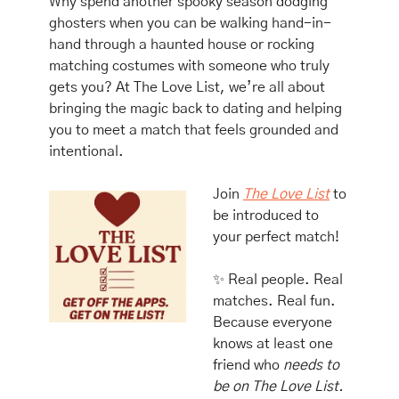
Why spend another spooky season dodging 
ghosters when you can be walking hand-in-
hand through a haunted house or rocking 
matching costumes with someone who truly 
gets you? At The Love List, we’re all about 
bringing the magic back to dating and helping 
you to meet a match that feels grounded and 
intentional. 
Join 
The Love List
 to 
be introduced to 
your perfect match!
✨
 Real people. Real 
matches. Real fun.
Because everyone 
knows at least one 
friend who 
needs to 
be on The Love List.