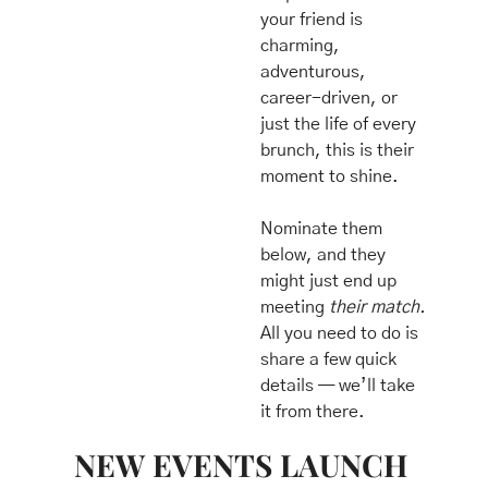
your friend is 
charming, 
adventurous, 
career-driven, or 
just the life of every 
brunch, this is their 
moment to shine.
Nominate them 
below, and they 
might just end up 
meeting 
their match.
All you need to do is 
share a few quick 
details — we’ll take 
it from there.
NEW EVENTS LAUNCH 