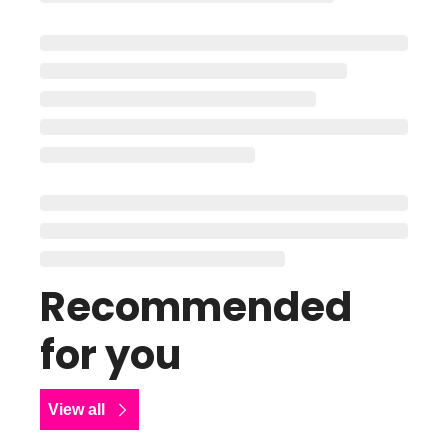
Recommended 
for you
View all