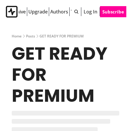
Archive
Upgrade
Authors
Tags
Log In
Subscribe
Home
Posts
GET READY FOR PREMIUM
GET READY 
FOR 
PREMIUM