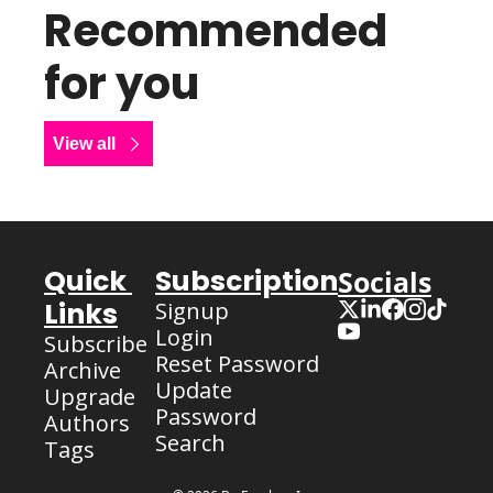
Recommended 
for you
View all
Quick 
Subscription
Socials
Links
Signup
Login
Subscribe
Reset Password
Archive
Update 
Upgrade
Password
Authors
Search
Tags