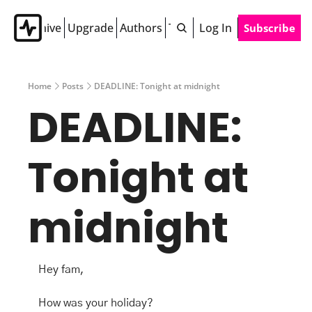
Archive
Upgrade
Authors
Tags
Log In
Subscribe
Home
Posts
DEADLINE: Tonight at midnight
DEADLINE: 
Tonight at 
midnight
Hey fam,
How was your holiday?