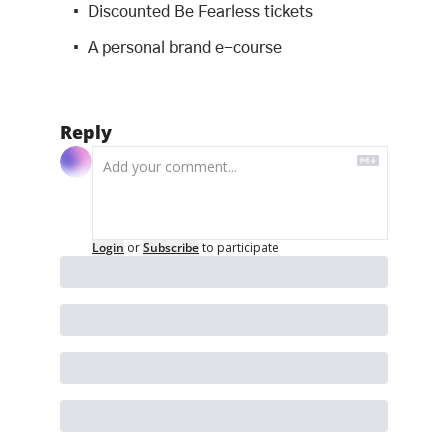
Discounted Be Fearless tickets
A personal brand e-course
Reply
Login
or
Subscribe
to participate