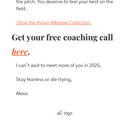
the pitch. You deserve to feel your best on the 
field. 
Shop the Kylian Mbappé Collection.
Get your free coaching call 
here
.
I can’t wait to meet more of you in 2025, 
Stay fearless or die trying,
Alexa