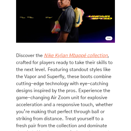
Discover the 
Nike Kylian Mbappé collection
, 
crafted for players ready to take their skills to 
the next level. Featuring standout styles like 
the Vapor and Superfly, these boots combine 
cutting-edge technology with eye-catching 
designs inspired by the pros. Experience the 
game-changing Air Zoom unit for explosive 
acceleration and a responsive touch, whether 
you’re making that perfect through ball or 
striking from distance. Treat yourself to a 
fresh pair from the collection and dominate 