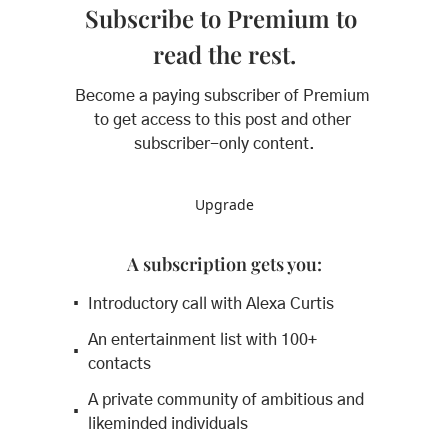
Subscribe to Premium to 
read the rest.
Become a paying subscriber of Premium 
to get access to this post and other 
subscriber-only content.
Upgrade
A subscription gets you
:
Introductory call with Alexa Curtis
An entertainment list with 100+ 
contacts
A private community of ambitious and 
likeminded individuals