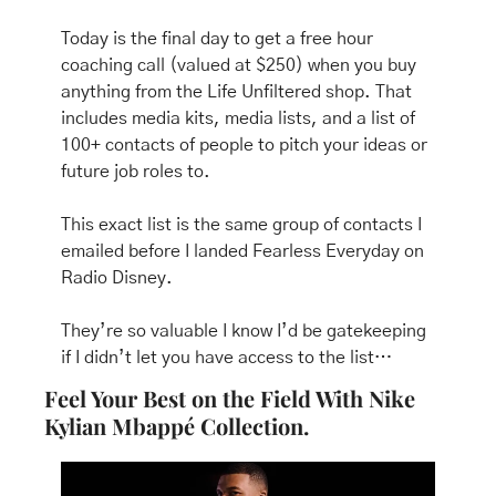
Today is the final day to get a free hour 
coaching call (valued at $250) when you buy 
anything from the Life Unfiltered shop. That 
includes media kits, media lists, and a list of 
100+ contacts of people to pitch your ideas or 
future job roles to.
This exact list is the same group of contacts I 
emailed before I landed Fearless Everyday on 
Radio Disney.
They’re so valuable I know I’d be gatekeeping 
if I didn’t let you have access to the list…
Feel Your Best on the Field With Nike 
Kylian Mbappé Collection.