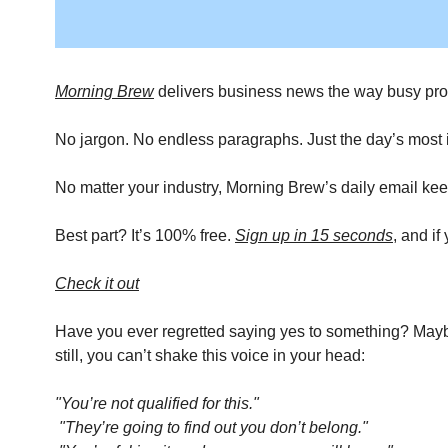
Morning Brew
 delivers business news the way busy prof
No jargon. No endless paragraphs. Just the day’s most im
No matter your industry, Morning Brew’s daily email kee
Best part? It’s 100% free. 
Sign up in 15 seconds
, and i
Check it out
Have you ever regretted saying yes to something? Maybe 
still, you can’t shake this voice in your head: 
"You’re not qualified for this."
"They’re going to find out you don’t belong."