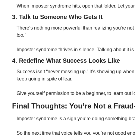
When imposter syndrome hits, open that folder. Let your
3. Talk to Someone Who Gets It
There’s nothing more powerful than realizing you're not
too.”
Imposter syndrome thrives in silence. Talking about it i
4. Redefine What Success Looks Like
Success isn’t “never messing up.” It’s showing up when i
keep going in spite of fear.
Give yourself permission to be a beginner, to learn out 
Final Thoughts: You’re Not a Fra
Imposter syndrome is a sign you’re doing something brav
So the next time that voice tells you you’re not good 