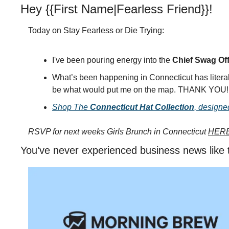
Hey {{First Name|Fearless Friend}}!
Today on Stay Fearless or Die Trying:
I've been pouring energy into the 
Chief Swag Off
What’s been happening in Connecticut has literal
be what would put me on the map. THANK YOU!
Shop The 
Connecticut Hat Collection
, designe
RSVP for next weeks Girls Brunch in Connecticut 
HER
You’ve never experienced business news like 