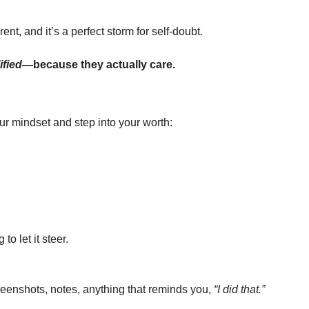
ent, and it’s a perfect storm for self-doubt.
ified
—because they actually care.
our mindset and step into your worth:
o let it steer.
reenshots, notes, anything that reminds you, 
“I did that.”