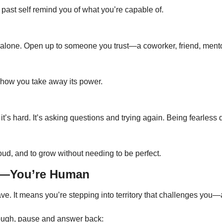
 past self remind you of what you’re capable of.
 alone. Open up to someone you trust—a coworker, friend, mentor,
s how you take away its power.
t’s hard. It’s asking questions and trying again. Being fearless
loud, and to grow without needing to be perfect.
ud—You’re Human
e. It means you’re stepping into territory that challenges you—
enough, pause and answer back: