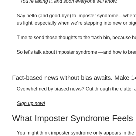
"You’re faking it, and soon everyone will know."
Say hello (and good-bye) to imposter syndrome—where your
us fight, especially when we’re stepping into new or bi
Time to send those thoughts to the trash bin, because her
So let’s talk about imposter syndrome —and how to brea
Fact-based news without bias awaits. Make 1
Overwhelmed by biased news? Cut through the clutter and g
Sign up now!
What Imposter Syndrome Feels 
You might think imposter syndrome only appears in the