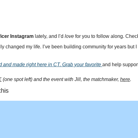
icer Instagram
 lately, and I’d 
love
 for you to follow along. Check
ly changed my life. I’ve been building community for years but 
d and made right here in CT. Grab your favorite 
and help suppor
E
 (one spot left) and the event with Jill, the matchmaker, 
here
.
this