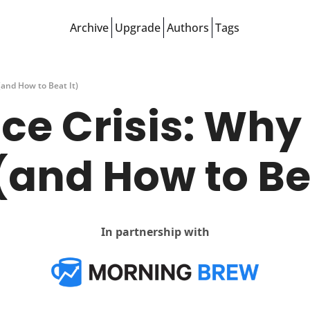
Archive
Upgrade
Authors
Tags
(and How to Beat It)
e Crisis: Why Y
(and How to Bea
In partnership with