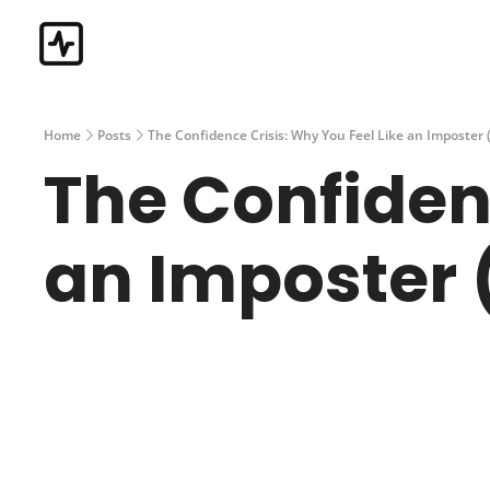
Home
Posts
The Confidence Crisis: Why You Feel Like an Imposter 
The Confidenc
an Imposter 