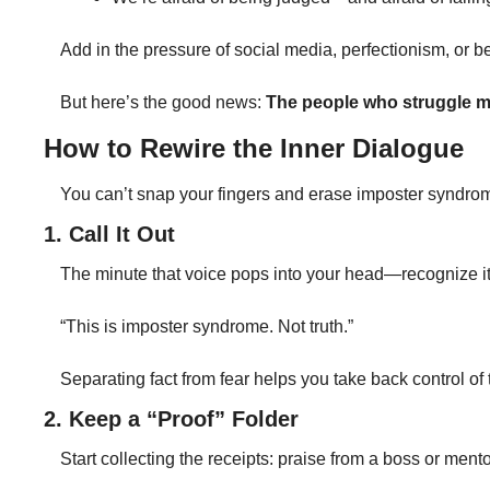
Add in the pressure of social media, perfectionism, or bein
But here’s the good news: 
The people who struggle m
How to Rewire the Inner Dialogue
You can’t snap your fingers and erase imposter syndrom
1. Call It Out
The minute that voice pops into your head—recognize it.
“This is imposter syndrome. Not truth.”
Separating fact from fear helps you take back control of th
2. Keep a “Proof” Folder
Start collecting the receipts: praise from a boss or men