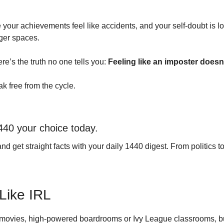
 achievements feel like accidents, and your self-doubt is louder
gger spaces.
e’s the truth no one tells you: 
Feeling like an imposter doesn
k free from the cycle.
440 your choice today.
et straight facts with your daily 1440 digest. From politics to s
Like IRL
 movies, high-powered boardrooms or Ivy League classrooms, b