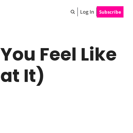
Log In
Subscribe
ou Feel Like 
t It)