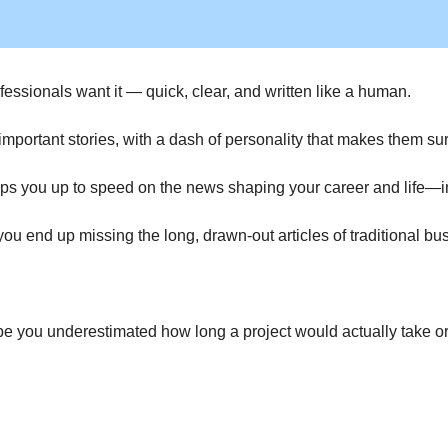
essionals want it — quick, clear, and written like a human.
portant stories, with a dash of personality that makes them surp
ps you up to speed on the news shaping your career and life—in 
f you end up missing the long, drawn-out articles of traditional 
you underestimated how long a project would actually take or you