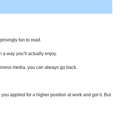
risingly fun to read.
a way you’ll actually enjoy.
business media, you can always go back.
 applied for a higher position at work and got it. But 