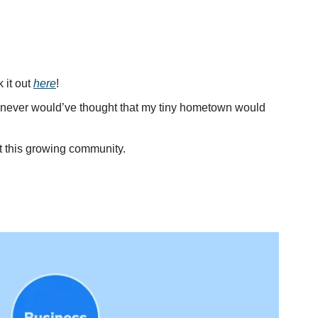
 it out 
here
!
I never would’ve thought that my tiny hometown would 
t this growing community.