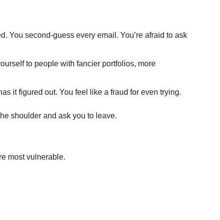
d. You second-guess every email. You’re afraid to ask 
rself to people with fancier portfolios, more 
s it figured out. You feel like a fraud for even trying.
he shoulder and ask you to leave.
re most vulnerable.