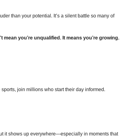
 than your potential. It’s a silent battle so many of 
’t mean you’re unqualified. It means you’re growing.
ports, join millions who start their day informed.
ut it shows up everywhere—especially in moments that 