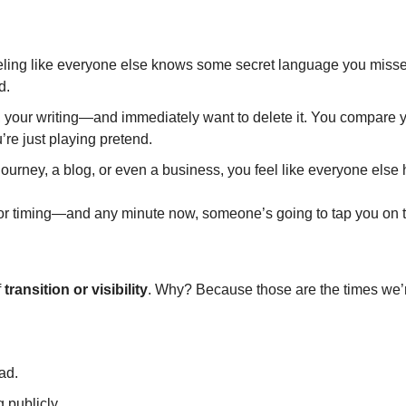
feeling like everyone else knows some secret language you misse
d.
, your writing—and immediately want to delete it. You compare you
u’re just playing pretend.
 journey, a blog, or even a business, you feel like everyone else ha
r timing—and any minute now, someone’s going to tap you on t
 
transition or visibility
. Why? Because those are the times we’
ad.
 publicly.