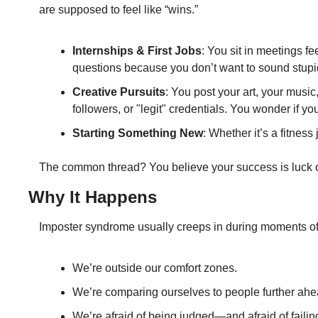
are supposed to feel like “wins.”
Internships & First Jobs
: You sit in meetings 
questions because you don’t want to sound stupi
Creative Pursuits
: You post your art, your music
followers, or "legit" credentials. You wonder if yo
Starting Something New
: Whether it’s a fitness
The common thread? You believe your success is luck o
Why It Happens
Imposter syndrome usually creeps in during moments of
We’re outside our comfort zones.
We’re comparing ourselves to people further ahe
We’re afraid of being judged—and afraid of failing