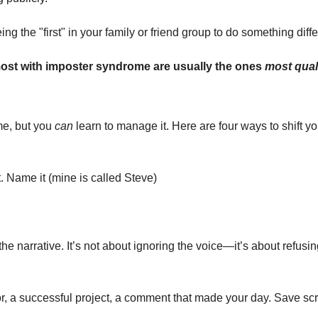
g the "first" in your family or friend group to do something differ
ost with imposter syndrome are usually the ones 
most qual
e, but you 
can
 learn to manage it. Here are four ways to shift y
 Name it (mine is called Steve)
e narrative. It’s not about ignoring the voice—it’s about refusing t
tor, a successful project, a comment that made your day. Save sc