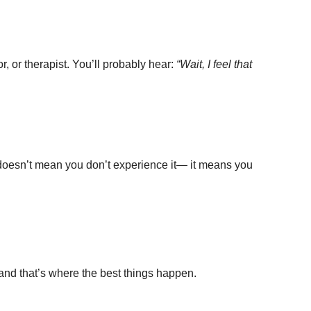
 or therapist. You’ll probably hear: 
“Wait, I feel that 
 doesn’t mean you don’t experience it— it means you 
and that’s where the best things happen.