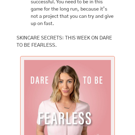
successful. You need to be in this 
game for the long run, because it’s 
not a project that you can try and give 
up on fast. 
SKINCARE SECRETS: THIS WEEK ON DARE 
TO BE FEARLESS.