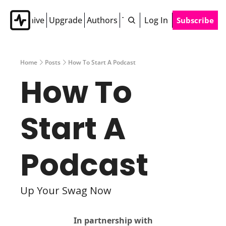
Archive
Upgrade
Authors
Tags
Log In
Subscribe
Home
Posts
How To Start A Podcast
How To 
Start A 
Podcast
Up Your Swag Now
In partnership with