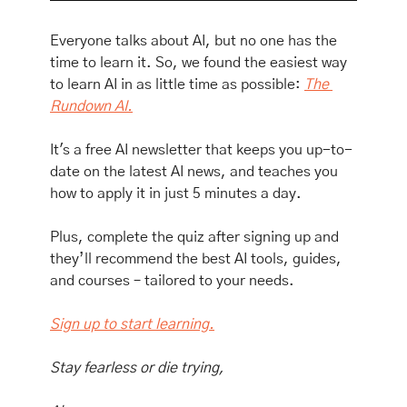
Everyone talks about AI, but no one has the 
time to learn it. So, we found the easiest way 
to learn AI in as little time as possible: 
The 
Rundown AI.
It's a free AI newsletter that keeps you up-to-
date on the latest AI news, and teaches you 
how to apply it in just 5 minutes a day.
Plus, complete the quiz after signing up and 
they’ll recommend the best AI tools, guides, 
and courses – tailored to your needs.
Sign up to start learning.
Stay fearless or die trying,