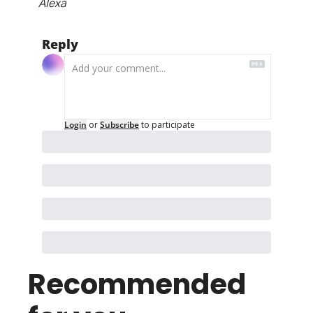
Alexa
Reply
Login
or
Subscribe
to participate
Recommended 