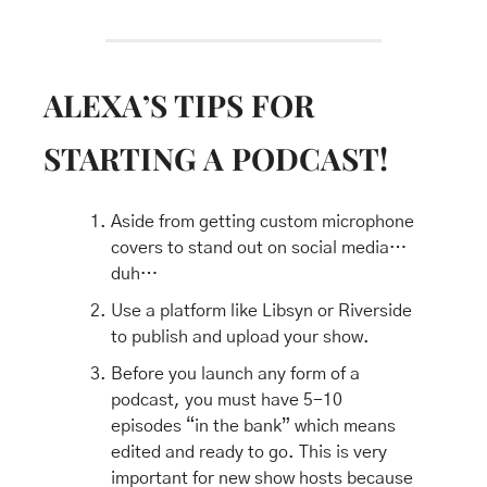
ALEXA’S TIPS FOR 
STARTING A PODCAST!
Aside from getting custom microphone 
covers to stand out on social media…
duh…
Use a platform like Libsyn or Riverside 
to publish and upload your show.
Before you launch any form of a 
podcast, you must have 5-10 
episodes “in the bank” which means 
edited and ready to go. This is very 
important for new show hosts because 