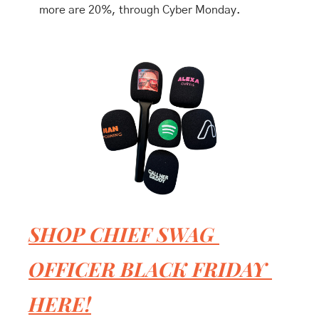
more are 20%, through Cyber Monday.
SHOP CHIEF SWAG 
OFFICER BLACK FRIDAY 
HERE!