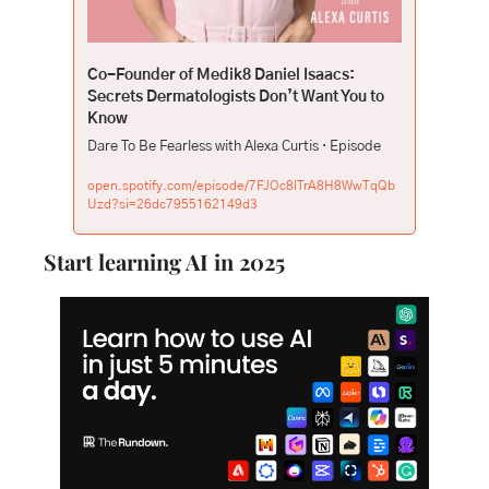
Co-Founder of Medik8 Daniel Isaacs: 
Secrets Dermatologists Don’t Want You to 
Know
Dare To Be Fearless with Alexa Curtis · Episode
open.spotify.com/episode/7FJOc8lTrA8H8WwTqQb
Uzd?si=26dc7955162149d3
Start learning AI in 2025