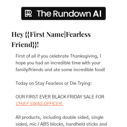
Hey {{First Name|Fearless 
Friend}}!
First of all if you celebrate Thanksgiving, I 
hope you had an incredible time with your 
family/friends and ate some incredible food!
Today on Stay Fearless or Die Trying:
OUR FIRST EVER BLACK FRIDAY SALE FOR 
CHIEF SWAG OFFICER.
All products, including double sided, single 
sided, mic / ABS blocks, handheld sticks and 