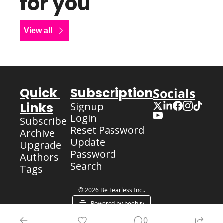
for you
View all
Quick 
Subscription
Socials
Links
Signup
Login
Subscribe
Reset Password
Archive
Update 
Upgrade
Password
Authors
Search
Tags
© 2026 Be Fearless Inc..
Powered by beehiiv
0