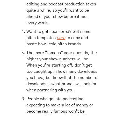
editing and podcast production takes 
quite a while, so you’ll want to be 
ahead of your show before it airs 
every week.
Want to get sponsored? Get some 
pitch templates 
here
 to copy and 
paste how I cold pitch brands. 
The more “famous” your guest is, the 
higher your show numbers will be. 
When you’re starting off, don’t get 
too caught up in how many downloads 
you have, but know that the number of 
downloads is what brands will look for 
when partnering with you. 
People who go into podcasting 
expecting to make a lot of money or 
become really famous won’t be 