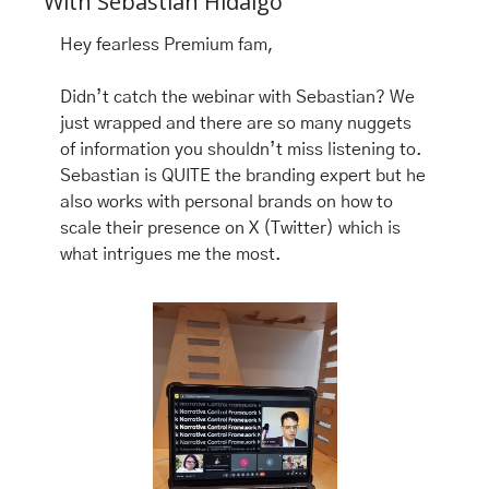
With Sebastian Hidalgo 
Hey fearless Premium fam, 
Didn’t catch the webinar with Sebastian? We 
just wrapped and there are so many nuggets 
of information you shouldn’t miss listening to. 
Sebastian is QUITE the branding expert but he 
also works with personal brands on how to  
scale their presence on X (Twitter) which is 
what intrigues me the most. 