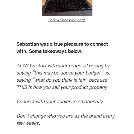
Follow Sebastian here.
Sebastian was a true pleasure to connect 
with. Some takeaways below:
ALWAYS start with your proposal pricing by 
saying “this may be above your budget” vs. 
saying “what do you think is fair” because 
THIS is how you sell your product properly. 
Connect with your audience emotionally. 
Don’t change who you are as the brand every 
few weeks. 