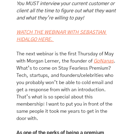
You MUST interview your current customer or 
client all the time to figure out what they want 
and what they’re willing to pay!
WATCH THE WEBINAR WITH SEBASTIAN 
HIDALGO HERE. 
The next webinar is the first Thursday of May 
with Morgan Lerner, the founder of 
GoNanas
. 
What’s to come on Stay Fearless Premium? 
Tech, startups, and founders/celebrities who 
you probably won’t be able to cold email and 
get a response from with an introduction. 
That’s what is so special about this 
membership: I want to put you in front of the 
same people it took me years to get in the 
door with.
As one of the perks of being a premium 