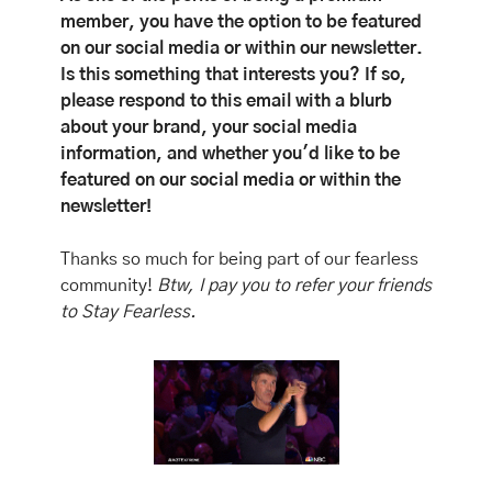
member, you have the option to be featured 
on our social media or within our newsletter. 
Is this something that interests you? If so, 
please respond to this email with a blurb 
about your brand, your social media 
information, and whether you'd like to be 
featured on our social media or within the 
newsletter!
Thanks so much for being part of our fearless 
community! 
Btw, I pay you to refer your friends 
to Stay Fearless. 