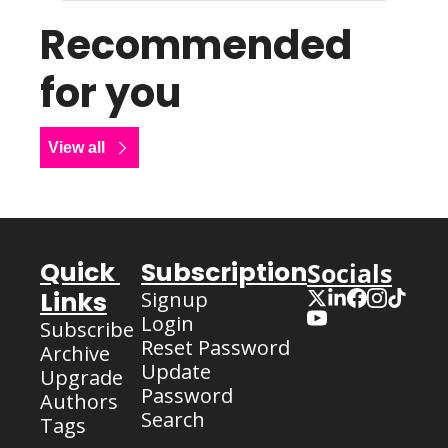
Recommended 
for you
View all
Quick 
Subscription
Socials
Links
Signup
Login
Subscribe
Reset Password
Archive
Update 
Upgrade
Password
Authors
Search
Tags