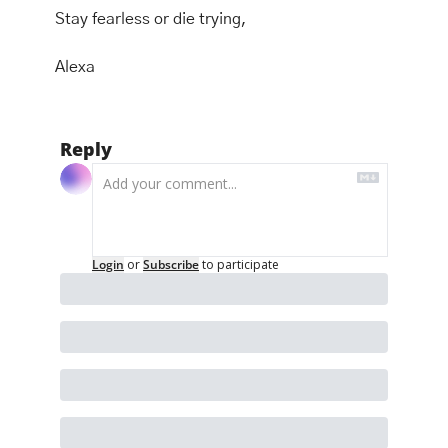
Stay fearless or die trying, 
Alexa
Reply
Login
or
Subscribe
to participate