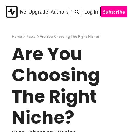
Archive
Upgrade
Authors
Tags
Log In
Subscribe
Home
Posts
Are You Choosing The Right Niche?
Are You 
Choosing 
The Right 
Niche? 