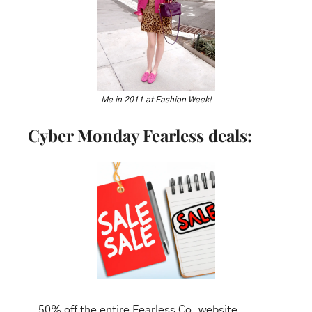
Me in 2011 at Fashion Week!
Cyber Monday Fearless deals:
50% off the entire Fearless Co. website, 