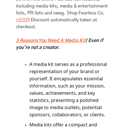
including media kits, media & entertainment 
lists, PR lists and swag. Shop Fearless Co. 
HERE
! Discount automatically taken at 
checkout. 
3 Reasons You Need A Media Kit
! Even if 
you’re not a creator. 
A media kit serves as a professional 
representation of your brand or 
yourself. It encapsulates essential 
information, such as your mission, 
values, achievements, and key 
statistics, presenting a polished 
image to media outlets, potential 
sponsors, collaborators, or clients.
Media kits offer a compact and 