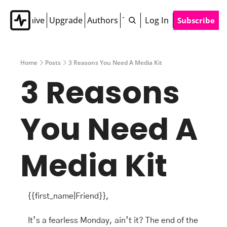
Archive
Upgrade
Authors
Tags
Log In
Subscribe
Home
Posts
3 Reasons You Need A Media Kit
3 Reasons 
You Need A 
Media Kit 
{{first_name|Friend}},
It’s a fearless Monday, ain’t it? The end of the 