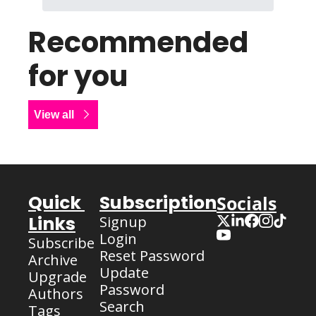
Recommended 
for you
View all
Quick 
Subscription
Socials
Links
Signup
Login
Subscribe
Reset Password
Archive
Update 
Upgrade
Password
Authors
Search
Tags