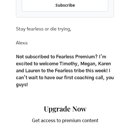
Subscribe
Stay fearless or die trying,
Alexa
Not subscribed to Fearless Premium? I’m 
excited to welcome Timothy, Megan, Karen 
and Lauren to the Fearless tribe this week! I 
can’t wait to have our first coaching call, you 
guys! 
Upgrade Now
Get access to premium content