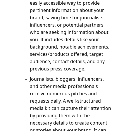
easily accessible way to provide 
pertinent information about your 
brand, saving time for journalists, 
influencers, or potential partners 
who are seeking information about 
you. It includes details like your 
background, notable achievements, 
services/products offered, target 
audience, contact details, and any 
previous press coverage.
Journalists, bloggers, influencers, 
and other media professionals 
receive numerous pitches and 
requests daily. A well-structured 
media kit can capture their attention 
by providing them with the 
necessary details to create content 
or stories about your brand. It can 