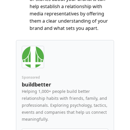
help establish a relationship with 
media representatives by offering 
them a clear understanding of your 
brand and what sets you apart.
Sponsored
buildbetter
Helping 1,000+ people build better 
relationship habits with friends, family, and 
professionals. Exploring psychology, tactics, 
events and companies that help us connect 
meaningfully.