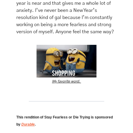
year is near and that gives me a whole lot of 
anxiety. I’ve never been a New Year’s 
resolution kind of gal because I’m constantly 
working on being a more fearless and strong 
version of myself. Anyone feel the same way? 
My favorite word. 
This rendition of Stay Fearless or Die Trying is sponsored 
by 
Durable
. 