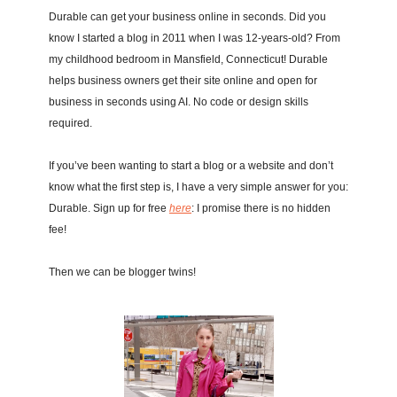
Durable can get your business online in seconds. Did you 
know I started a blog in 2011 when I was 12-years-old? From 
my childhood bedroom in Mansfield, Connecticut! Durable 
helps business owners get their site online and open for 
business in seconds using AI. No code or design skills 
required.
If you’ve been wanting to start a blog or a website and don’t 
know what the first step is, I have a very simple answer for you: 
Durable. Sign up for free 
here
: I promise there is no hidden 
fee! 
Then we can be blogger twins! 