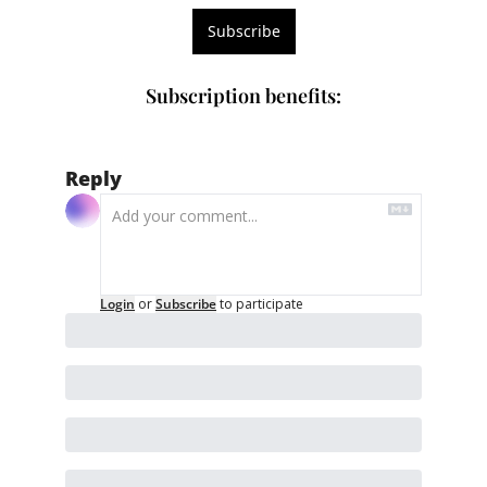
Subscribe
Subscription benefits
:
Reply
Login
or
Subscribe
to participate